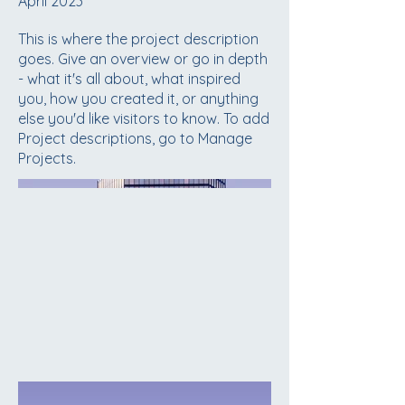
April 2023
This is where the project description
goes. Give an overview or go in depth
- what it's all about, what inspired
you, how you created it, or anything
else you'd like visitors to know. To add
Project descriptions, go to Manage
Projects.