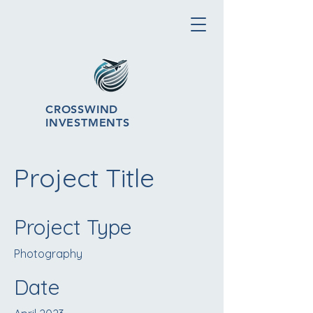
CROSSWIND
INVESTMENTS
Project Title
Project Type
Photography
Date