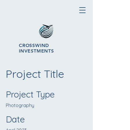
CROSSWIND
INVESTMENTS
Project Title
Project Type
Photography
Date