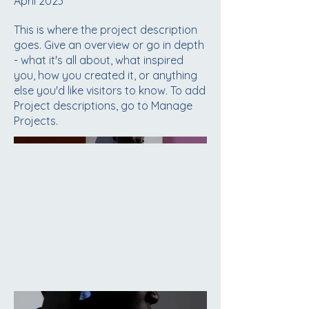
April 2023
This is where the project description
goes. Give an overview or go in depth
- what it's all about, what inspired
you, how you created it, or anything
else you'd like visitors to know. To add
Project descriptions, go to Manage
Projects.