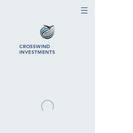
CROSSWIND
INVESTMENTS